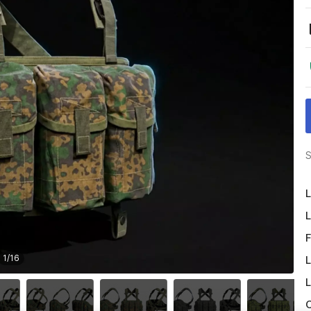
S
L
L
F
1
/
16
L
L
O