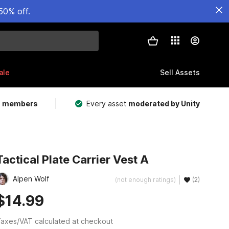
50% off.
ale
Sell Assets
m members
Every asset
moderated by Unity
Tactical Plate Carrier Vest A
Alpen Wolf
(not enough ratings)
(2)
$14.99
axes/VAT calculated at checkout