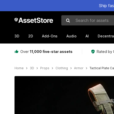
Ship fa
Search for assets
3D
2D
Add-Ons
Audio
AI
Decentra
Over
11,000 five-star assets
Rated by
Home
3D
Props
Clothing
Armor
Tactical Plate Ca
Active slide: 1 of 16