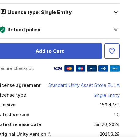
License type: Single Entity
Refund policy
Add to Cart
ecure checkout:
icense agreement
Standard Unity Asset Store EULA
icense type
Single Entity
ile size
159.4 MB
atest version
1.0
atest release date
Jan 26, 2024
riginal Unity version
2021.3.28