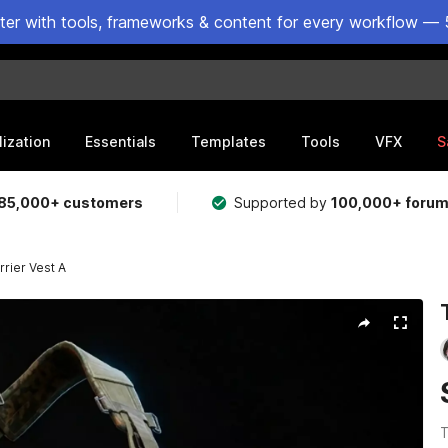
ster with tools, frameworks & content for every workflow — 
lization
Essentials
Templates
Tools
VFX
S
85,000+ customers
Supported by
100,000+ foru
rrier Vest A
T