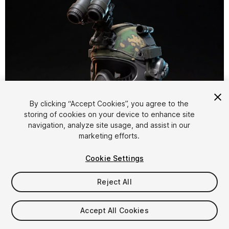
By clicking “Accept Cookies”, you agree to the
storing of cookies on your device to enhance site
1
/
40
navigation, analyze site usage, and assist in our
marketing efforts.
Cookie Settings
Reject All
$14.99
Accept All Cookies
Taxes/VAT calculated at checkout