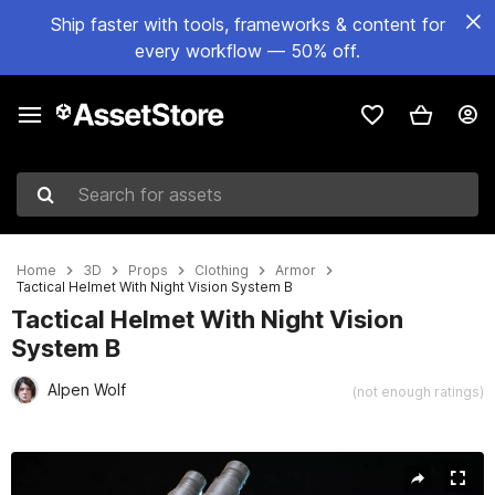
Ship faster with tools, frameworks & content for
every workflow — 50% off.
Search for assets
Home
3D
Props
Clothing
Armor
Tactical Helmet With Night Vision System B
Tactical Helmet With Night Vision
System B
Alpen Wolf
(not enough ratings)
Active slide: 1 of 40