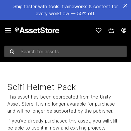
Ship faster with tools, frameworks & content for
every workflow — 50% off.
Search for assets
Scifi Helmet Pack
This asset has been deprecated from the Unity
Asset Store. It is no longer available for purchase
and will no longer be supported by the publisher.
If you've already purchased this asset, you will still
be able to use it in new and existing projects.