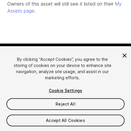
Owners of this asset will still see it listed on their
My
Assets page
.
By clicking “Accept Cookies”, you agree to the
storing of cookies on your device to enhance site
navigation, analyze site usage, and assist in our
marketing efforts.
Language
Sell Assets on Unity
Cookie Settings
English
Sell Assets
简体中文
Submission Guidelines
Reject All
한국어
Asset Store Tools
日本語
Publisher Login
Accept All Cookies
FAQ