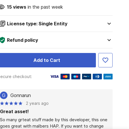
15
views
in the past week
License type: Single Entity
Refund policy
Add to Cart
ecure checkout:
G
Gonnarun
2 years ago
Great asset!
So many grteat stuff made by this developer, this one 
goes great with malbers HAP. If you want to change 