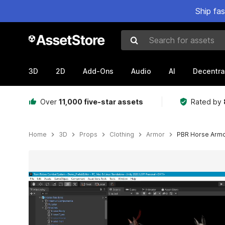
Ship fa
Search for assets
3D
2D
Add-Ons
Audio
AI
Decentra
Over
11,000 five-star assets
Rated by
Home
3D
Props
Clothing
Armor
PBR Horse Armo
Active slide: 1 of 25