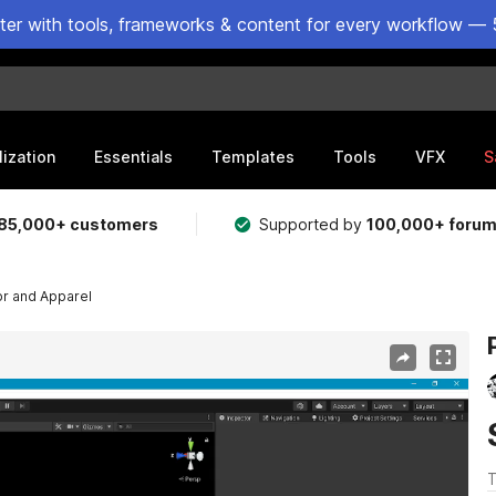
ster with tools, frameworks & content for every workflow — 
lization
Essentials
Templates
Tools
VFX
S
85,000+ customers
Supported by
100,000+ foru
r and Apparel
T