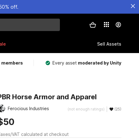
50% off.
ale
Sell Assets
m members
Every asset
moderated by Unity
PBR Horse Armor and Apparel
Ferocious Industries
(not enough ratings)
(25)
$50
axes/VAT calculated at checkout