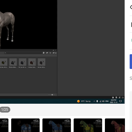
S
1
/
25