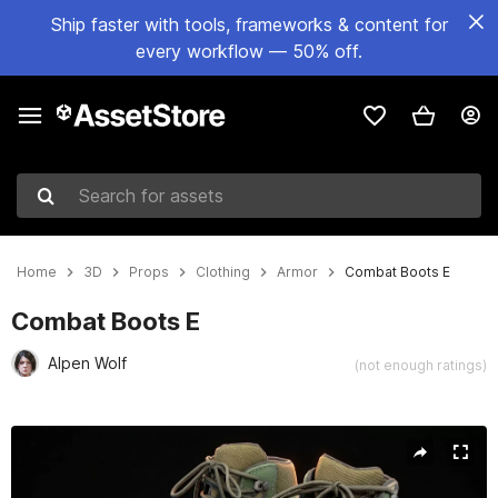
Ship faster with tools, frameworks & content for
every workflow — 50% off.
Search for assets
Home
3D
Props
Clothing
Armor
Combat Boots E
Combat Boots E
Alpen Wolf
(not enough ratings)
Active slide: 1 of 32