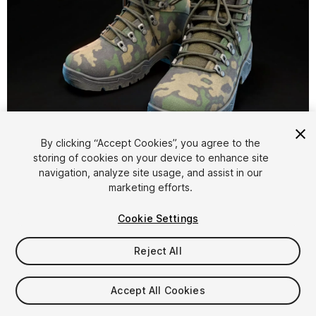
1
/
32
By clicking “Accept Cookies”, you agree to the
storing of cookies on your device to enhance site
navigation, analyze site usage, and assist in our
marketing efforts.
Cookie Settings
Reject All
$4.99
Taxes/VAT calculated at checkout
Accept All Cookies