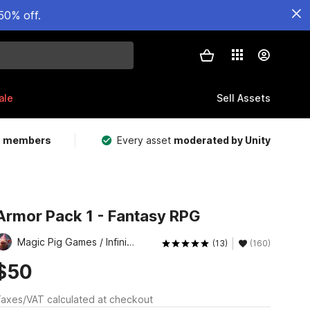
50% off.
ale
Sell Assets
m members
Every asset
moderated by Unity
Armor Pack 1 - Fantasy RPG
Magic Pig Games / Infinity PBR
(13)
(160)
$50
axes/VAT calculated at checkout