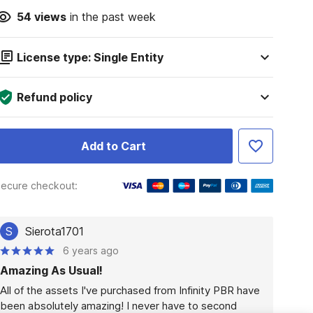
54
views
in the past week
License type: Single Entity
Refund policy
Add to Cart
ecure checkout:
S
Sierota1701
6 years ago
Amazing As Usual!
All of the assets I've purchased from Infinity PBR have 
been absolutely amazing! I never have to second 