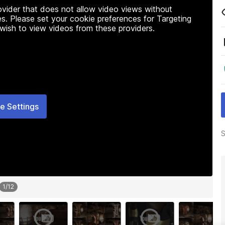
rovider that does not allow video views without
s. Please set your cookie preferences for Targeting
 wish to view videos from these providers.
e Settings
S
1
/
12