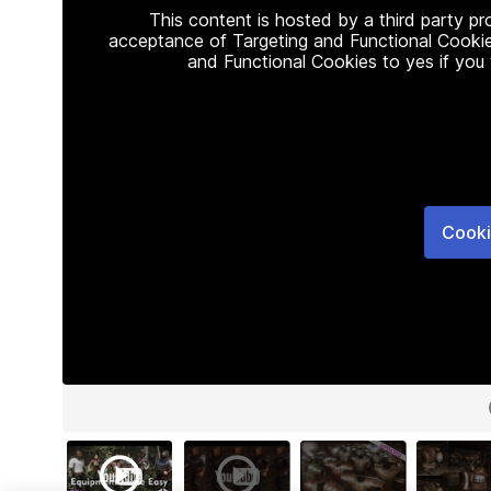
This content is hosted by a third party p
acceptance of Targeting and Functional Cookie
and Functional Cookies to yes if you
Cooki