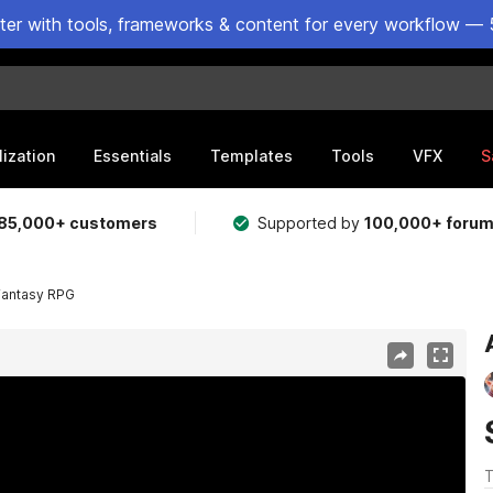
ster with tools, frameworks & content for every workflow — 
lization
Essentials
Templates
Tools
VFX
S
85,000+ customers
Supported by
100,000+ foru
Fantasy RPG
T