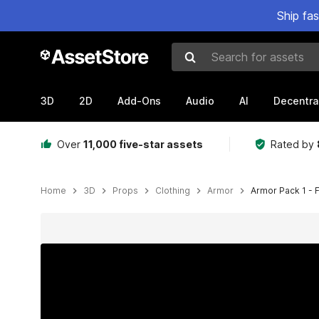
Ship fa
Search for assets
3D
2D
Add-Ons
Audio
AI
Decentra
Over
11,000 five-star assets
Rated by
Home
3D
Props
Clothing
Armor
Armor Pack 1 - 
Active slide: 1 of 12