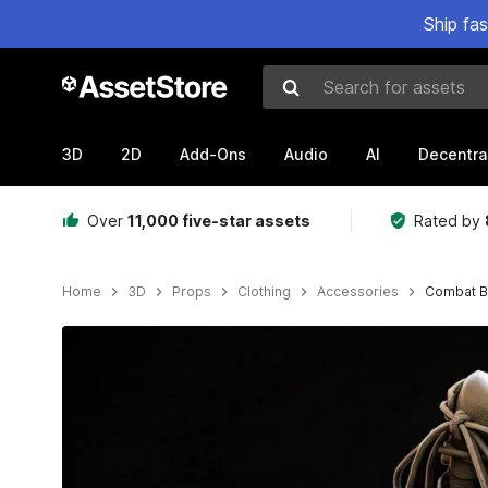
Ship fa
Search for assets
3D
2D
Add-Ons
Audio
AI
Decentra
Over
11,000 five-star assets
Rated by
Home
3D
Props
Clothing
Accessories
Combat B
Active slide: 1 of 32