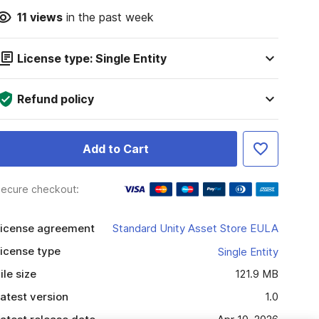
11
views
in the past week
License type: Single Entity
Refund policy
Add to Cart
ecure checkout:
icense agreement
Standard Unity Asset Store EULA
icense type
Single Entity
ile size
121.9 MB
atest version
1.0