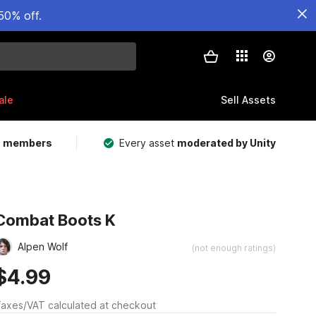
50% off.
ale
Sell Assets
m members
Every asset
moderated by Unity
Combat Boots K
Alpen Wolf
(not enough ratings)
$4.99
axes/VAT calculated at checkout