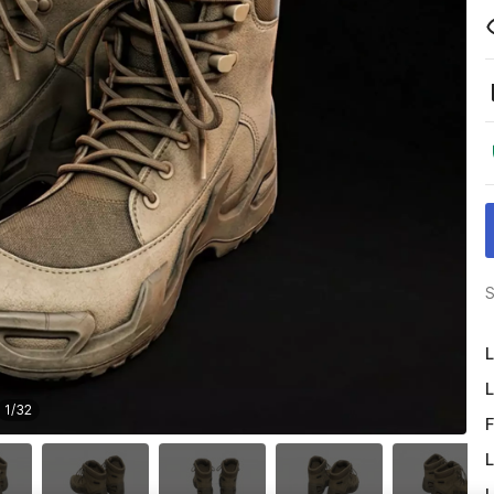
S
L
L
1
/
32
F
L