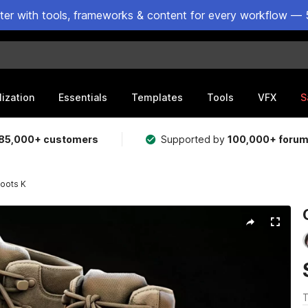
ster with tools, frameworks & content for every workflow — 
lization
Essentials
Templates
Tools
VFX
S
85,000+ customers
Supported by
100,000+ foru
oots K
T