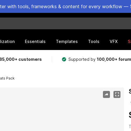
ster with tools, frameworks & content for every workflow — 
lization
Essentials
Templates
Tools
VFX
S
85,000+ customers
Supported by
100,000+ foru
ats Pack
T