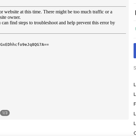
S
L
L
F
1
/
3
L
L
O