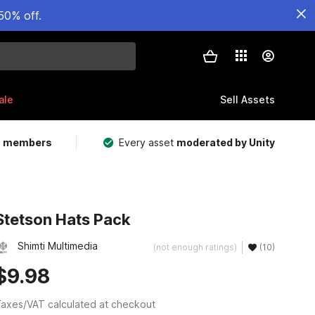
50% off.
ale
Sell Assets
m members
Every asset
moderated by Unity
Stetson Hats Pack
Shimti Multimedia
(not enough ratings)
(10)
$9.98
axes/VAT calculated at checkout