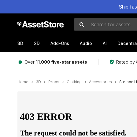
Ship fa
Search for assets
3D
2D
Add-Ons
Audio
AI
Decentra
Over
11,000 five-star assets
Rated by
Home
3D
Props
Clothing
Accessories
Stetson H
Active slide: 1 of 3