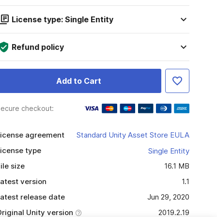
License type: Single Entity
Refund policy
Add to Cart
ecure checkout:
icense agreement
Standard Unity Asset Store EULA
icense type
Single Entity
ile size
16.1 MB
atest version
1.1
atest release date
Jun 29, 2020
riginal Unity version
2019.2.19