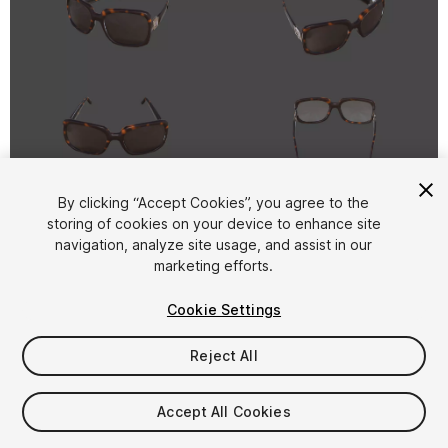
1
/
5
By clicking “Accept Cookies”, you agree to the
storing of cookies on your device to enhance site
navigation, analyze site usage, and assist in our
marketing efforts.
Cookie Settings
Reject All
$9
Taxes/VAT calculated at checkout
Accept All Cookies