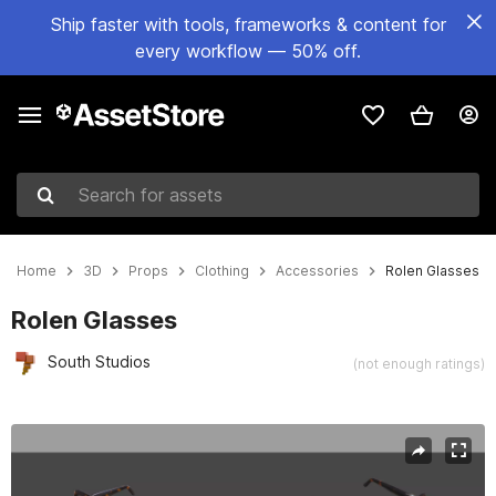
Ship faster with tools, frameworks & content for
every workflow — 50% off.
Search for assets
Home
3D
Props
Clothing
Accessories
Rolen Glasses
Rolen Glasses
South Studios
(not enough ratings)
Active slide: 1 of 5