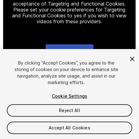
acceptance of Targeting and Functional Cookies.
Please set your cookie preferences for Targeting
and Functional Cookies to yes if you wish to view
videos from these providers.
Cookie Settings
1
/
29
By clicking “Accept Cookies”, you agree to the
storing of cookies on your device to enhance site
navigation, analyze site usage, and assist in our
marketing efforts.
Cookie Settings
Reject All
$15
Taxes/VAT calculated at checkout
Accept All Cookies