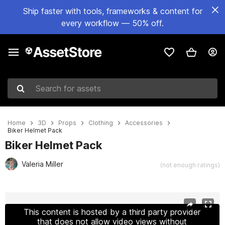
Ship faster with tools, frameworks & content for
every workflow — 50% off.
Search for assets
Home
3D
Props
Clothing
Accessories
Biker Helmet Pack
Biker Helmet Pack
Valeria Miller
(not enough ratings)
Active slide: 1 of 29
This content is hosted by a third party provider
that does not allow video views without