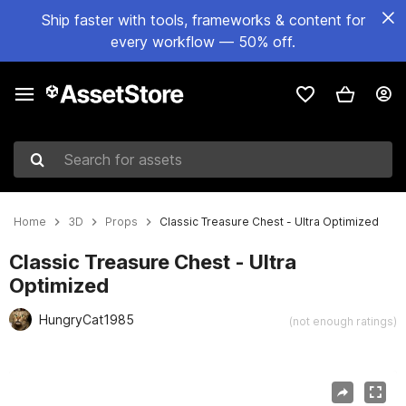
Ship faster with tools, frameworks & content for
every workflow — 50% off.
Search for assets
Home
3D
Props
Classic Treasure Chest - Ultra Optimized
Classic Treasure Chest - Ultra
Optimized
HungryCat1985
(not enough ratings)
Active slide: 1 of 10