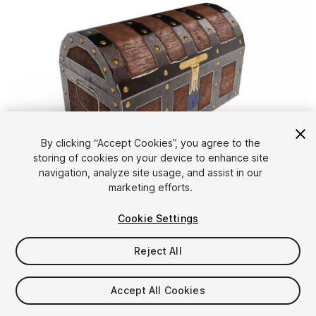
By clicking “Accept Cookies”, you agree to the
storing of cookies on your device to enhance site
1
/
10
navigation, analyze site usage, and assist in our
marketing efforts.
Cookie Settings
Reject All
$4.99
Accept All Cookies
Taxes/VAT calculated at checkout