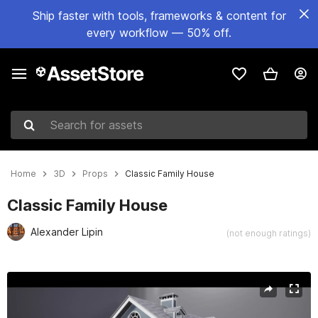
Ship faster with tools, frameworks & content for
every workflow — 50% off.
Search for assets
Home
3D
Props
Classic Family House
Classic Family House
Alexander Lipin
(not enough ratings)
Active slide: 1 of 16