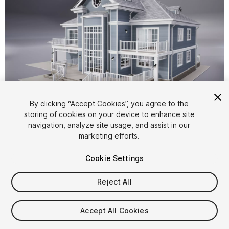
1
/
16
By clicking “Accept Cookies”, you agree to the
storing of cookies on your device to enhance site
navigation, analyze site usage, and assist in our
marketing efforts.
Cookie Settings
Reject All
$50
Taxes/VAT calculated at checkout
Accept All Cookies
14
views
in the past week