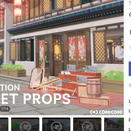
T
S
L
1
/
14
L
F
L