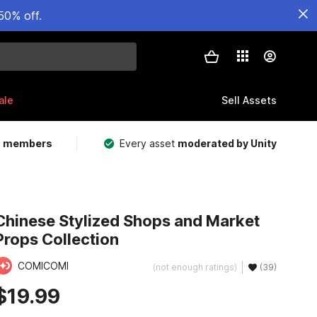
50% off.
ale
Sell Assets
m members
Every asset
moderated by Unity
Chinese Stylized Shops and Market
Props Collection
COMICOMI
(not enough ratings)
(39)
$19.99