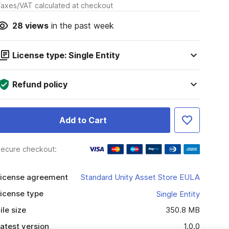
axes/VAT calculated at checkout
28
views
in the past week
License type: Single Entity
Refund policy
Add to Cart
ecure checkout:
icense agreement
Standard Unity Asset Store EULA
icense type
Single Entity
ile size
350.8 MB
atest version
1.0.0