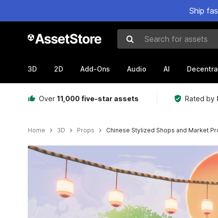
Ship fa
Search for assets
3D
2D
Add-Ons
Audio
AI
Decentra
Over
11,000 five-star assets
Rated by
Home
3D
Props
Chinese Stylized Shops and Market Pr
Active slide: 1 of 14