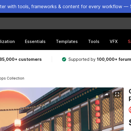
ster with tools, frameworks & content for every workflow — 
lization
Essentials
Templates
Tools
VFX
S
85,000+ customers
Supported by
100,000+ foru
ops Collection