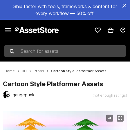
Ship faster with tools, frameworks & content for
every workflow — 50% off.
Search for assets
Home
3D
Props
Cartoon Style Platformer Assets
Cartoon Style Platformer Assets
gaugepunk
(not enough ratings)
Active slide: 1 of 7