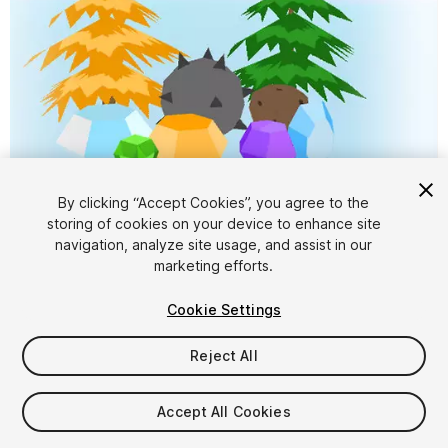
By clicking “Accept Cookies”, you agree to the
storing of cookies on your device to enhance site
1
/
7
navigation, analyze site usage, and assist in our
marketing efforts.
Cookie Settings
Reject All
$4.99
Accept All Cookies
Taxes/VAT calculated at checkout