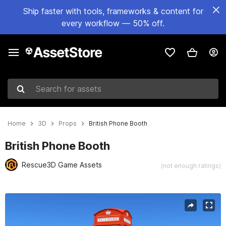
Ship faster with tools, frameworks & content for
every workflow — 50% off.
Search for assets
Home
3D
Props
British Phone Booth
British Phone Booth
Rescue3D Game Assets
(not enough ratings)
Active slide: 1 of 7