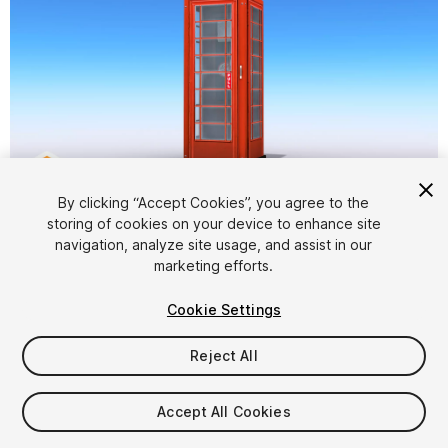
1
/
7
By clicking “Accept Cookies”, you agree to the
storing of cookies on your device to enhance site
navigation, analyze site usage, and assist in our
marketing efforts.
Cookie Settings
Reject All
$8
Taxes/VAT calculated at checkout
Accept All Cookies
11
views
in the past week