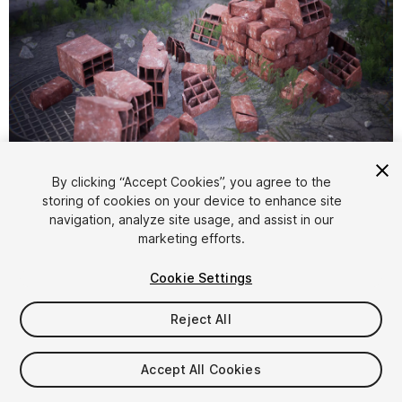
1
/
9
By clicking “Accept Cookies”, you agree to the
storing of cookies on your device to enhance site
navigation, analyze site usage, and assist in our
marketing efforts.
Cookie Settings
Reject All
$9.99
Taxes/VAT calculated at checkout
Accept All Cookies