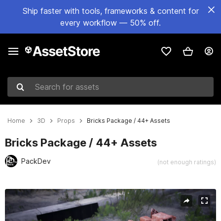
Ship faster with tools, frameworks & content for
every workflow — 50% off.
Search for assets
Home
3D
Props
Bricks Package / 44+ Assets
Bricks Package / 44+ Assets
PackDev
(not enough ratings)
Active slide: 1 of 9