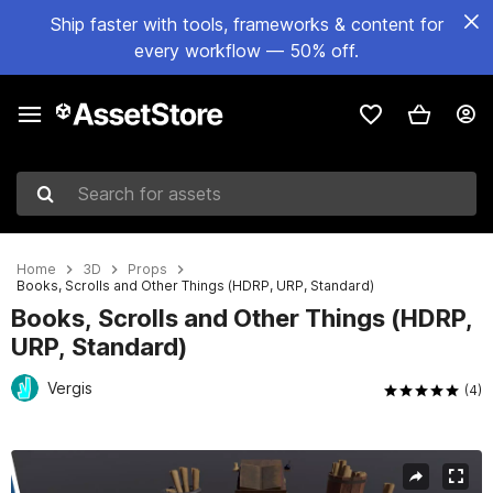
Ship faster with tools, frameworks & content for
every workflow — 50% off.
Search for assets
Home
3D
Props
Books, Scrolls and Other Things (HDRP, URP, Standard)
Books, Scrolls and Other Things (HDRP,
URP, Standard)
Vergis
(4)
Active slide: 1 of 4