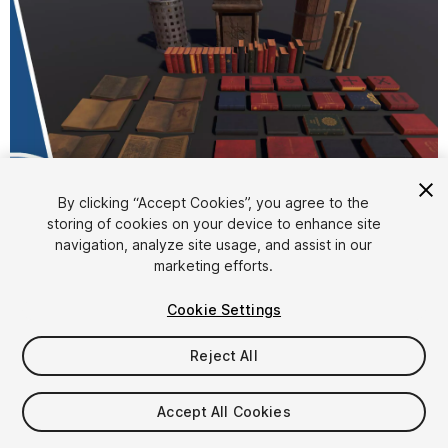
By clicking “Accept Cookies”, you agree to the
storing of cookies on your device to enhance site
1
/
4
navigation, analyze site usage, and assist in our
marketing efforts.
Cookie Settings
Reject All
$8
Accept All Cookies
Taxes/VAT calculated at checkout