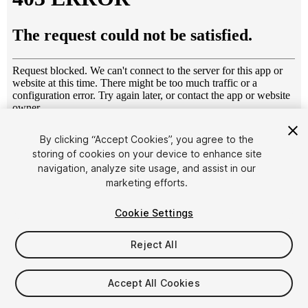
1
/
7
By clicking “Accept Cookies”, you agree to the
storing of cookies on your device to enhance site
navigation, analyze site usage, and assist in our
marketing efforts.
Cookie Settings
Reject All
$15
Taxes/VAT calculated at checkout
Accept All Cookies