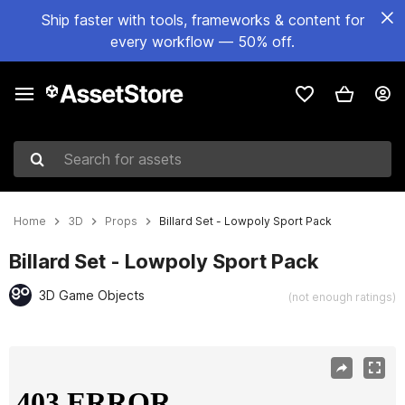
Ship faster with tools, frameworks & content for
every workflow — 50% off.
Search for assets
Home
3D
Props
Billard Set - Lowpoly Sport Pack
Billard Set - Lowpoly Sport Pack
3D Game Objects
(not enough ratings)
Active slide: 1 of 7