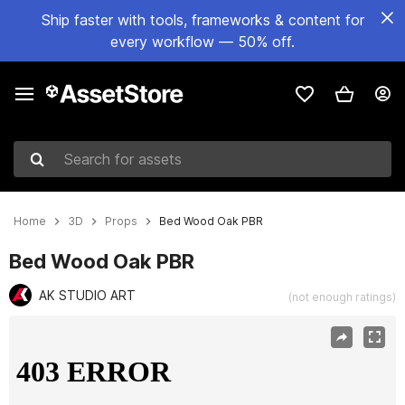
Ship faster with tools, frameworks & content for
every workflow — 50% off.
Search for assets
Home
3D
Props
Bed Wood Oak PBR
Bed Wood Oak PBR
AK STUDIO ART
(not enough ratings)
Active slide: 1 of 7