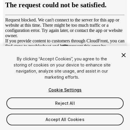
1
/
7
By clicking “Accept Cookies”, you agree to the
storing of cookies on your device to enhance site
navigation, analyze site usage, and assist in our
marketing efforts.
Cookie Settings
FREE
Reject All
19
views
in the past week
Accept All Cookies