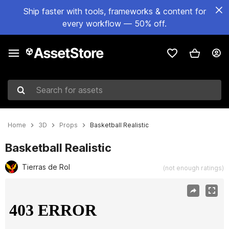
Ship faster with tools, frameworks & content for
every workflow — 50% off.
Search for assets
Home
3D
Props
Basketball Realistic
Basketball Realistic
Tierras de Rol
(not enough ratings)
Active slide: 1 of 4