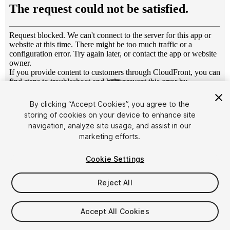
1
/
4
By clicking “Accept Cookies”, you agree to the
storing of cookies on your device to enhance site
navigation, analyze site usage, and assist in our
marketing efforts.
Cookie Settings
FREE
Reject All
36
views
in the past week
Accept All Cookies