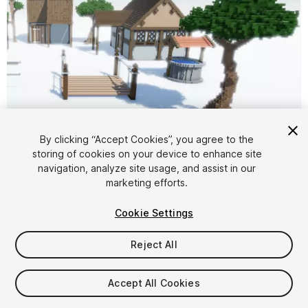
By clicking “Accept Cookies”, you agree to the
storing of cookies on your device to enhance site
1
/
5
navigation, analyze site usage, and assist in our
marketing efforts.
Cookie Settings
Reject All
$5
Accept All Cookies
Taxes/VAT calculated at checkout