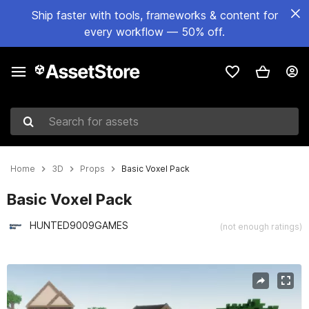
Ship faster with tools, frameworks & content for
every workflow — 50% off.
Search for assets
Home
3D
Props
Basic Voxel Pack
Basic Voxel Pack
HUNTED9009GAMES
(not enough ratings)
Active slide: 1 of 5