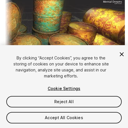
By clicking “Accept Cookies”, you agree to the
storing of cookies on your device to enhance site
1
/
10
navigation, analyze site usage, and assist in our
marketing efforts.
Cookie Settings
Reject All
$4.99
Accept All Cookies
Taxes/VAT calculated at checkout