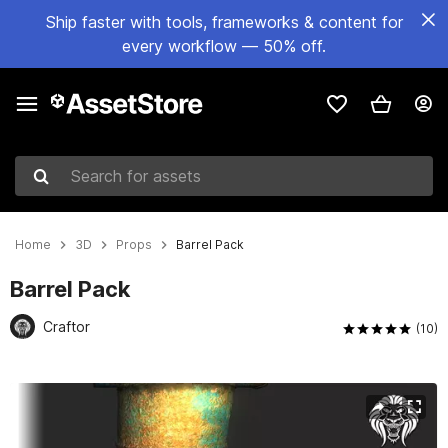
Ship faster with tools, frameworks & content for
every workflow — 50% off.
Search for assets
Home
3D
Props
Barrel Pack
Barrel Pack
Craftor
(10)
Active slide: 1 of 10