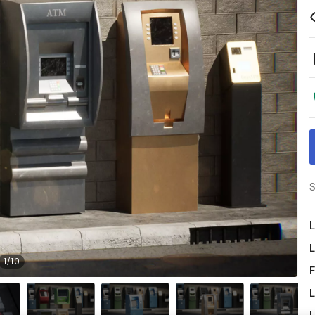
S
L
L
1
/
10
F
L