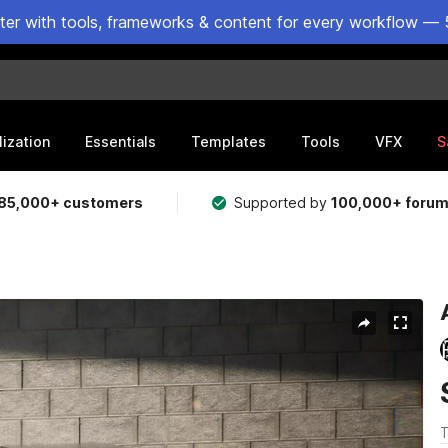
ster with tools, frameworks & content for every workflow — 
lization
Essentials
Templates
Tools
VFX
S
85,000+ customers
Supported by
100,000+ foru
T