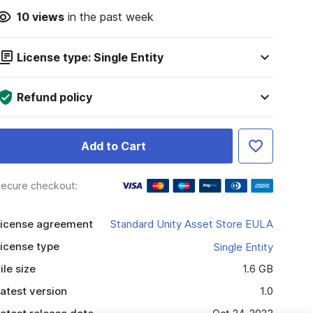
10
views
in the past week
License type: Single Entity
Refund policy
Add to Cart
ecure checkout:
icense agreement
Standard Unity Asset Store EULA
icense type
Single Entity
ile size
1.6 GB
atest version
1.0