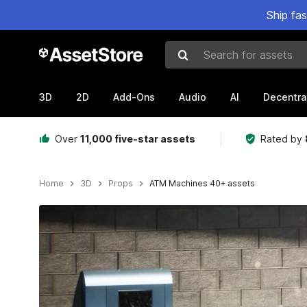
Ship fa
Search for assets
3D
2D
Add-Ons
Audio
AI
Decentra
Over
11,000 five-star assets
Rated by
Home
3D
Props
ATM Machines 40+ assets
Active slide: 1 of 10