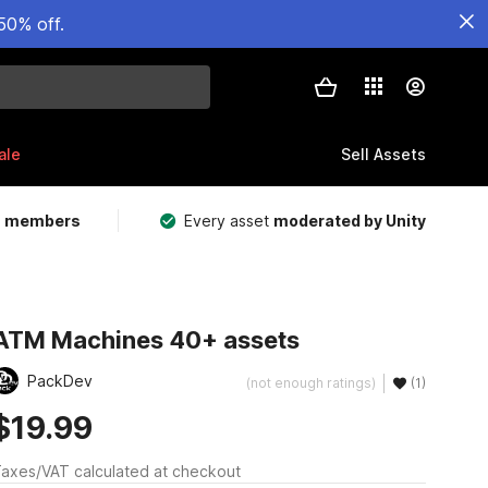
50% off.
ale
Sell Assets
m members
Every asset
moderated by Unity
ATM Machines 40+ assets
PackDev
(not enough ratings)
(1)
$19.99
axes/VAT calculated at checkout