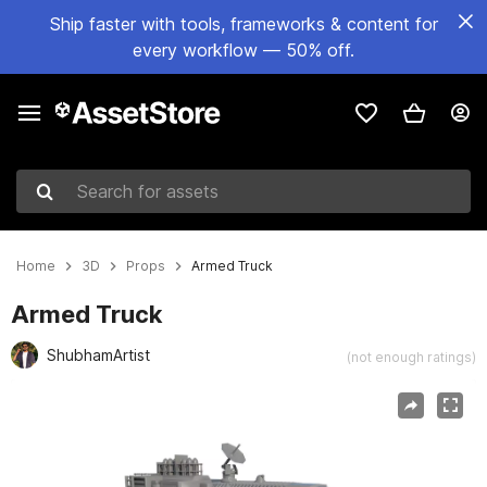
Ship faster with tools, frameworks & content for
every workflow — 50% off.
Search for assets
Home
3D
Props
Armed Truck
Armed Truck
ShubhamArtist
(not enough ratings)
Active slide: 1 of 7