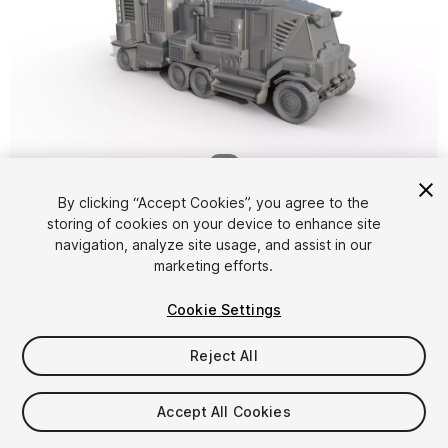
1
/
7
By clicking “Accept Cookies”, you agree to the
storing of cookies on your device to enhance site
navigation, analyze site usage, and assist in our
marketing efforts.
Cookie Settings
FREE
Reject All
12
views
in the past week
Accept All Cookies