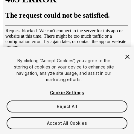
1
/
10
By clicking “Accept Cookies”, you agree to the
storing of cookies on your device to enhance site
navigation, analyze site usage, and assist in our
marketing efforts.
Cookie Settings
Reject All
$7
Taxes/VAT calculated at checkout
Accept All Cookies
13
views
in the past week