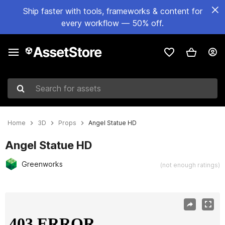
Ship faster with tools, frameworks & content for
every workflow — 50% off.
Search for assets
Home
3D
Props
Angel Statue HD
Angel Statue HD
Greenworks
(not enough ratings)
Active slide: 1 of 10