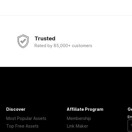
Trusted
Rated by 85,000+ customers
Discover
Affiliate Program
G
Em
Most Popular Assets
Membership
Top Free Assets
Link Maker