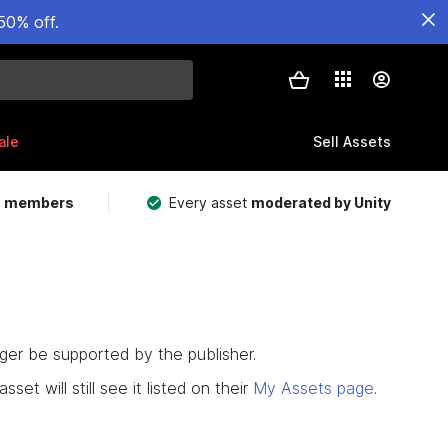
50% off.
ale
Sell Assets
m members
Every asset
moderated by Unity
nger be supported by the publisher.
set will still see it listed on their
My Assets page
.