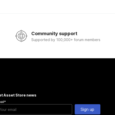
Community support
Supported by 100,000+ forum members
et Asset Store news
ail
*
Sign up