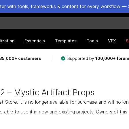
ster with tools, frameworks & content for every workflow — 
lization
Essentials
Templates
Tools
VFX
S
85,000+ customers
Supported by
100,000+ foru
 2 – Mystic Artifact Props
Store. It is no longer available for purchase and will no lo
e able to use it in new and existing projects. Owners of this as