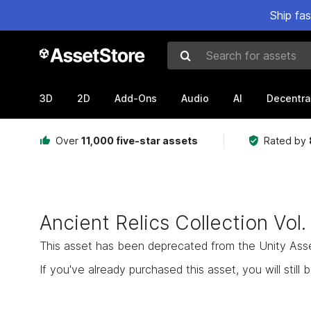
Ship fa
Search for assets
3D
2D
Add-Ons
Audio
AI
Decentra
Over
11,000 five-star assets
Rated by
Ancient Relics Collection Vol.
This asset has been deprecated from the Unity Asset 
If you've already purchased this asset, you will still b