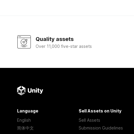
Quality assets
Over 11,000 five-star assets
Language
Sell Assets on Unity
English
Sell Assets
简体中文
Submission Guidelines