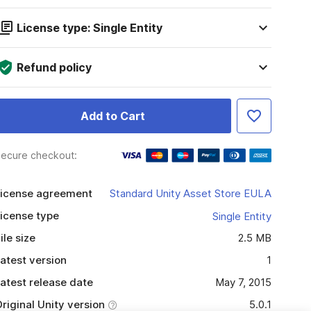
License type: Single Entity
Refund policy
Add to Cart
ecure checkout:
icense agreement
Standard Unity Asset Store EULA
icense type
Single Entity
ile size
2.5 MB
atest version
1
atest release date
May 7, 2015
riginal Unity version
5.0.1