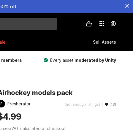
50% off.
ale
Sell Assets
m members
Every asset
moderated by Unity
Airhockey models pack
Fresherator
F
(not enough ratings)
(13)
$4.99
axes/VAT calculated at checkout