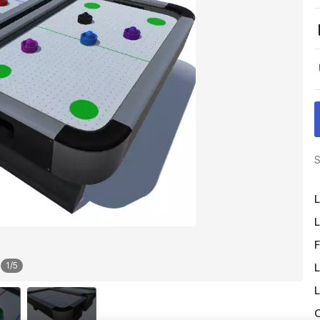
S
L
L
F
1
/
5
L
L
O