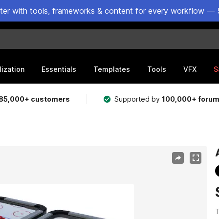
ster with tools, frameworks & content for every workflow — 
lization
Essentials
Templates
Tools
VFX
S
85,000+ customers
Supported by
100,000+ foru
T