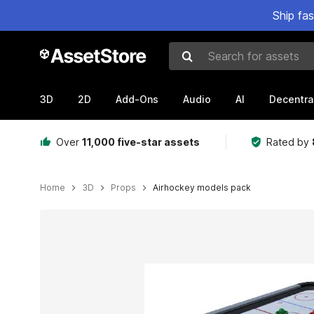
Ship fa
Search for assets
3D
2D
Add-Ons
Audio
AI
Decentra
Over
11,000 five-star assets
Rated by
Home
3D
Props
Airhockey models pack
Active slide: 1 of 5