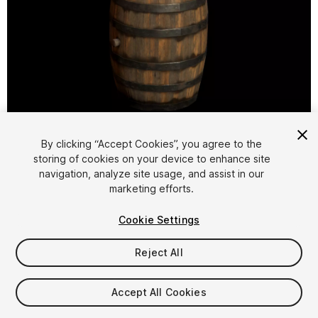
1
/
6
By clicking “Accept Cookies”, you agree to the
storing of cookies on your device to enhance site
navigation, analyze site usage, and assist in our
marketing efforts.
Cookie Settings
FREE
Reject All
11
views
in the past week
Accept All Cookies