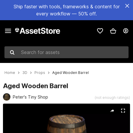
Ship faster with tools, frameworks & content for
every workflow — 50% off.
Search for assets
Home
3D
Props
Aged Wooden Barrel
Aged Wooden Barrel
Peter's Tiny Shop
(not enough ratings)
Active slide: 1 of 6