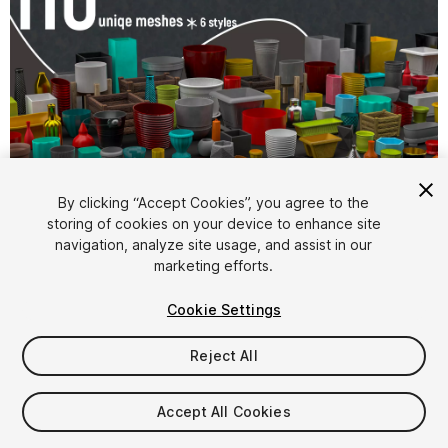
1
/
8
By clicking “Accept Cookies”, you agree to the
storing of cookies on your device to enhance site
navigation, analyze site usage, and assist in our
marketing efforts.
Cookie Settings
Reject All
$19.99
Taxes/VAT calculated at checkout
Accept All Cookies