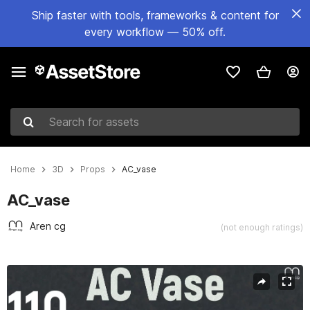
Ship faster with tools, frameworks & content for
every workflow — 50% off.
Search for assets
Home
3D
Props
AC_vase
AC_vase
Aren cg
(not enough ratings)
Active slide: 1 of 8