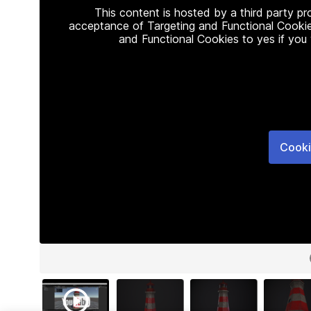
This content is hosted by a third party p
acceptance of Targeting and Functional Cookie
and Functional Cookies to yes if you
Cooki