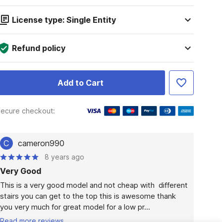
License type: Single Entity
Refund policy
Add to Cart
ecure checkout:
C
cameron990
8 years ago
Very Good
This is a very good model and not cheap with  different 
stairs you can get to the top this is awesome thank 
you very much for great model for a low pr...
Read more reviews