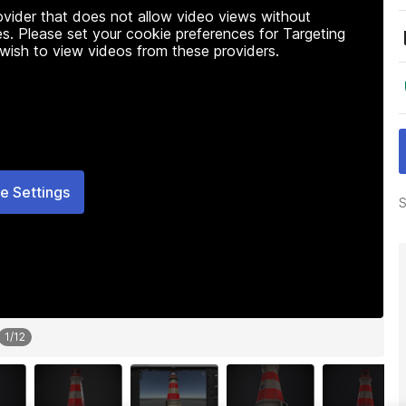
rovider that does not allow video views without
s. Please set your cookie preferences for Targeting
 wish to view videos from these providers.
e Settings
S
1
/
12