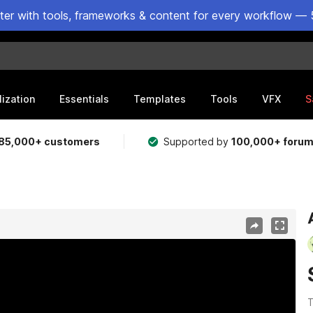
ster with tools, frameworks & content for every workflow — 
lization
Essentials
Templates
Tools
VFX
S
85,000+ customers
Supported by
100,000+ foru
T