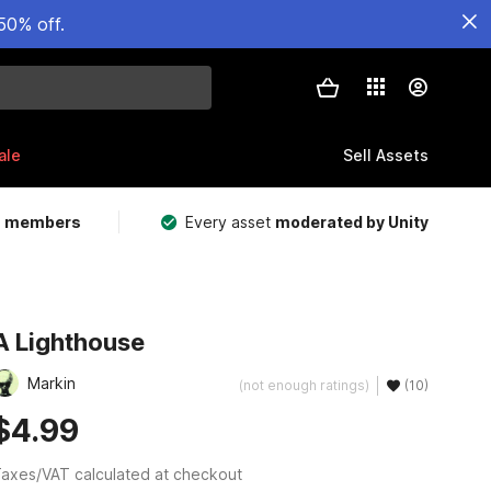
50% off.
ale
Sell Assets
m members
Every asset
moderated by Unity
A Lighthouse
Markin
(not enough ratings)
(10)
$4.99
axes/VAT calculated at checkout