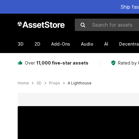
Ship fa
Search for assets
3D
2D
Add-Ons
Audio
AI
Decentra
Over
11,000 five-star assets
Rated by
Home
3D
Props
A Lighthouse
Active slide: 1 of 12