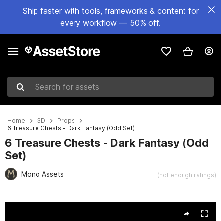
Ship faster with tools, frameworks & content for
every workflow — 50% off.
Search for assets
Home
3D
Props
6 Treasure Chests - Dark Fantasy (Odd Set)
6 Treasure Chests - Dark Fantasy (Odd
Set)
Mono Assets
(not enough ratings)
Active slide: 1 of 8