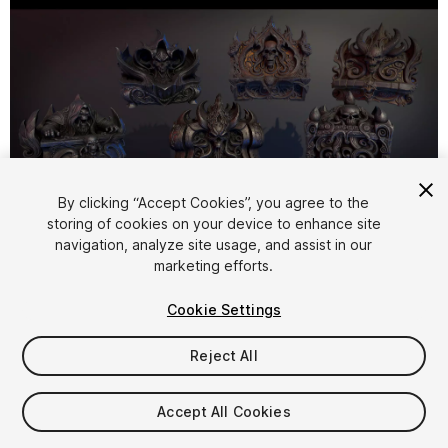
By clicking “Accept Cookies”, you agree to the
storing of cookies on your device to enhance site
1
/
8
navigation, analyze site usage, and assist in our
marketing efforts.
Cookie Settings
Reject All
$15
Accept All Cookies
Taxes/VAT calculated at checkout