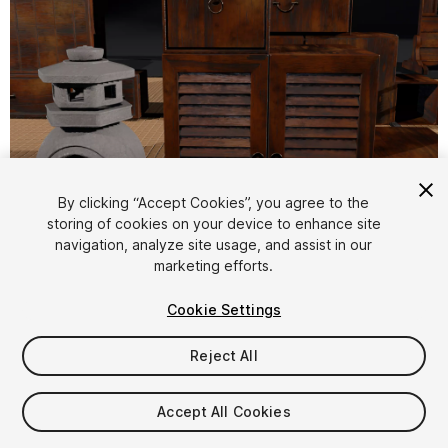
By clicking “Accept Cookies”, you agree to the
storing of cookies on your device to enhance site
1
/
17
navigation, analyze site usage, and assist in our
marketing efforts.
Cookie Settings
Reject All
$19.99
Accept All Cookies
Taxes/VAT calculated at checkout