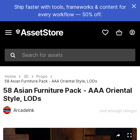
Ship faster with tools, frameworks & content for
every workflow — 50% off.
Search for assets
Home
3D
Props
58 Asian Furniture Pack - AAA Oriental Style, LODs
58 Asian Furniture Pack - AAA Oriental
Style, LODs
ArcadeInk
(not enough ratings)
Active slide: 1 of 17