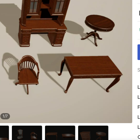
S
L
L
F
1
/
7
L
L
O