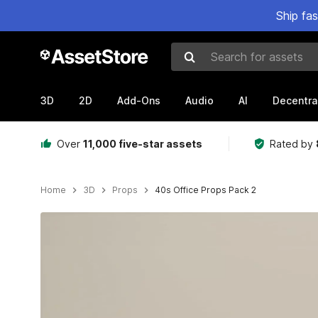
Ship fa
Search for assets
3D
2D
Add-Ons
Audio
AI
Decentra
Over
11,000 five-star assets
Rated by
Home
3D
Props
40s Office Props Pack 2
Active slide: 1 of 7