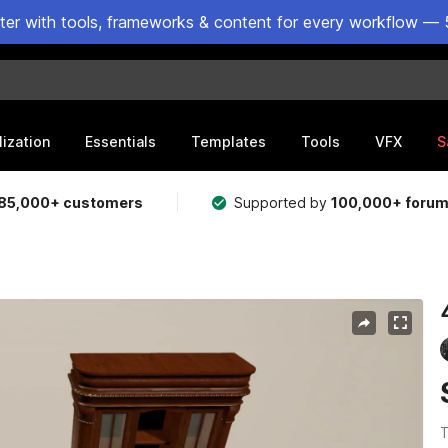
ster with tools, frameworks & content for every workflow — 
lization
Essentials
Templates
Tools
VFX
S
85,000+ customers
Supported by
100,000+ foru
T