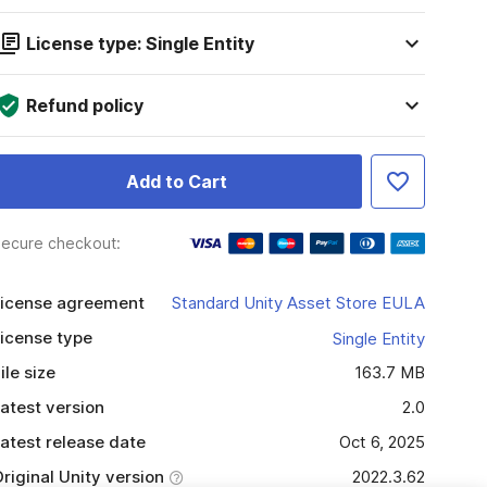
License type: Single Entity
Refund policy
Add to Cart
ecure checkout:
icense agreement
Standard Unity Asset Store EULA
icense type
Single Entity
ile size
163.7 MB
atest version
2.0
atest release date
Oct 6, 2025
riginal Unity version
2022.3.62