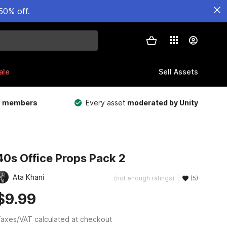
50% off.
ale
Sell Assets
m members
Every asset
moderated by Unity
40s Office Props Pack 2
Ata Khani
(not enough ratings)
(5)
$9.99
axes/VAT calculated at checkout