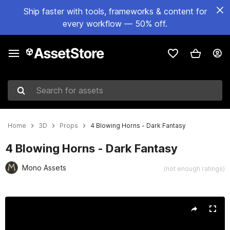
Ship faster with tools, frameworks & content for
every workflow — 50% off.
Search for assets
Home
3D
Props
4 Blowing Horns - Dark Fantasy
4 Blowing Horns - Dark Fantasy
Mono Assets
(not enough ratings)
Active slide: 1 of 5