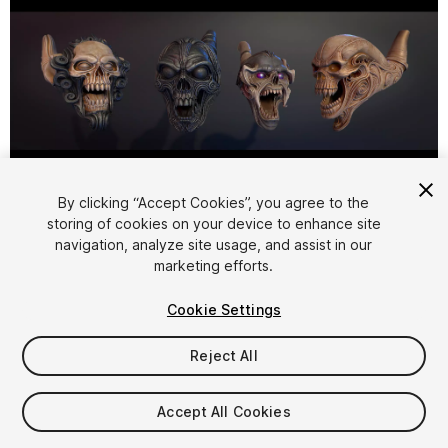
1
/
5
By clicking “Accept Cookies”, you agree to the
storing of cookies on your device to enhance site
navigation, analyze site usage, and assist in our
marketing efforts.
Cookie Settings
Reject All
$15
Taxes/VAT calculated at checkout
Accept All Cookies