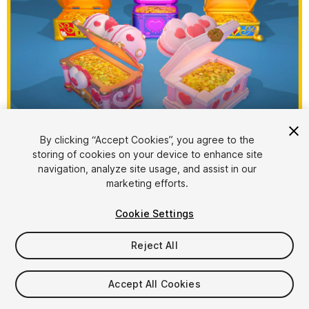
1
/
10
By clicking “Accept Cookies”, you agree to the
storing of cookies on your device to enhance site
navigation, analyze site usage, and assist in our
marketing efforts.
Cookie Settings
Reject All
$15
Taxes/VAT calculated at checkout
Accept All Cookies