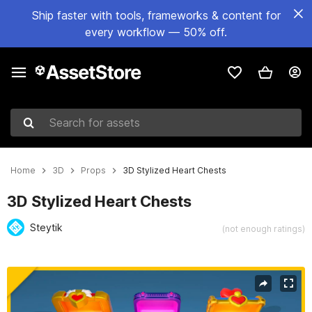
Ship faster with tools, frameworks & content for
every workflow — 50% off.
Search for assets
Home
3D
Props
3D Stylized Heart Chests
3D Stylized Heart Chests
Steytik
(not enough ratings)
Active slide: 1 of 10