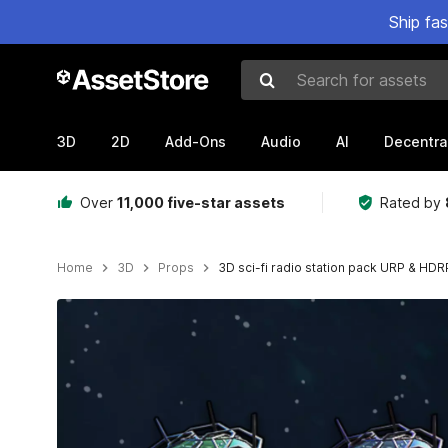
Ship fa
Search for assets
3D
2D
Add-Ons
Audio
AI
Decentra
Over
11,000 five-star assets
Rated by
Home
3D
Props
3D sci-fi radio station pack URP & HDR
Active slide: 1 of 4