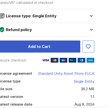
axes/VAT calculated at checkout
License type: Single Entity
Refund policy
Add to Cart
ecure checkout:
icense agreement
Standard Unity Asset Store EULA
icense type
Single Entity
ile size
36.2 MB
atest version
1.1
atest release date
Aug 8, 2024