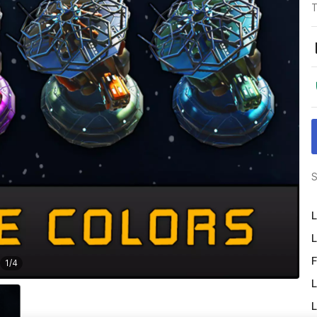
T
S
L
L
F
1
/
4
L
L