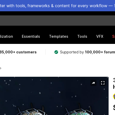
ster with tools, frameworks & content for every workflow — 
lization
Essentials
Templates
Tools
VFX
S
85,000+ customers
Supported by
100,000+ foru
P