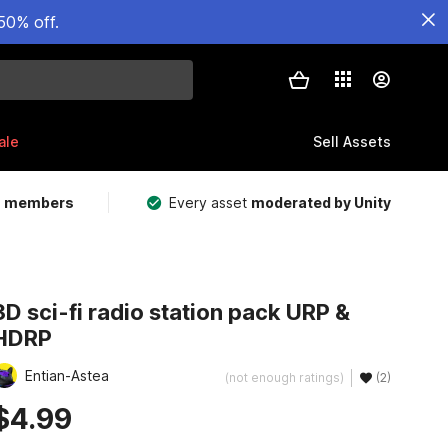
50% off.
ale
Sell Assets
m members
Every asset
moderated by Unity
3D sci-fi radio station pack URP &
HDRP
Entian-Astea
(not enough ratings)
(2)
$4.99