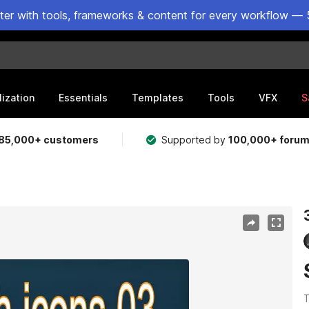
ster with tools, frameworks & content for every workflow — 
lization
Essentials
Templates
Tools
VFX
S
85,000+ customers
Supported by
100,000+ foru
T