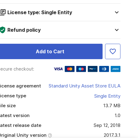
License type: Single Entity
Refund policy
Add to Cart
ecure checkout:
icense agreement
Standard Unity Asset Store EULA
icense type
Single Entity
ile size
13.7 MB
atest version
1.0
atest release date
Sep 12, 2018
riginal Unity version
2017.3.1