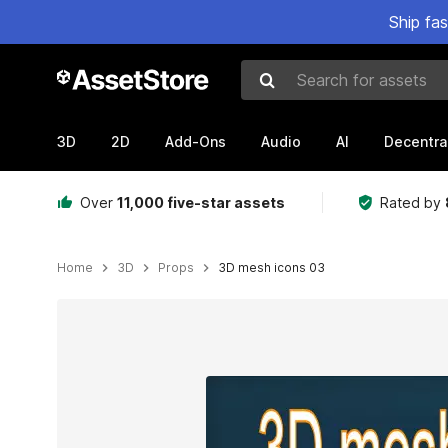
Ship fa
Search for assets
3D
2D
Add-Ons
Audio
AI
Decentra
Over
11,000 five-star assets
Rated by
Home
3D
Props
3D mesh icons 03
Active slide: 1 of 16