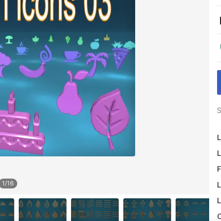
S
L
L
F
1
/
16
L
L
O