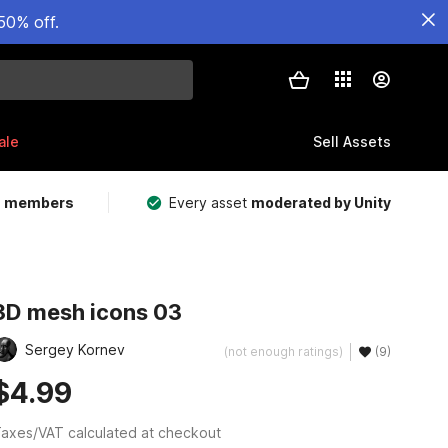
50% off.
ale
Sell Assets
m members
Every asset
moderated by Unity
3D mesh icons 03
Sergey Kornev
(not enough ratings)
(9)
$4.99
axes/VAT calculated at checkout