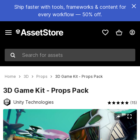
Ship faster with tools, frameworks & content for
every workflow — 50% off.
Search for assets
Home
3D
Props
3D Game Kit - Props Pack
3D Game Kit - Props Pack
Unity Technologies
(15)
Active slide: 1 of 4