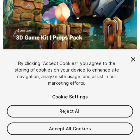
1
/
4
By clicking “Accept Cookies”, you agree to the
storing of cookies on your device to enhance site
navigation, analyze site usage, and assist in our
marketing efforts.
Cookie Settings
FREE
Reject All
132
views
in the past week
Accept All Cookies