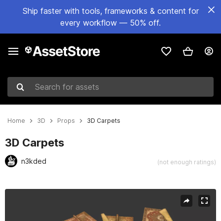
Ship faster with tools, frameworks & content for
every workflow — 50% off.
Search for assets
Home
3D
Props
3D Carpets
3D Carpets
n3kded
(not enough ratings)
Active slide: 1 of 6