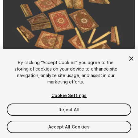
1
/
6
By clicking “Accept Cookies”, you agree to the
storing of cookies on your device to enhance site
navigation, analyze site usage, and assist in our
marketing efforts.
Cookie Settings
Reject All
$9.99
Taxes/VAT calculated at checkout
Accept All Cookies