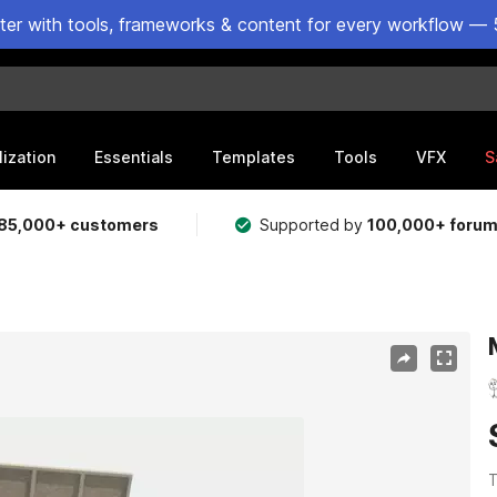
ster with tools, frameworks & content for every workflow — 
lization
Essentials
Templates
Tools
VFX
S
85,000+ customers
Supported by
100,000+ foru
T