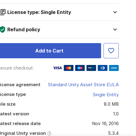
License type: Single Entity
Refund policy
Add to Cart
ecure checkout:
icense agreement
Standard Unity Asset Store EULA
icense type
Single Entity
ile size
8.0 MB
atest version
1.0
atest release date
Nov 16, 2016
riginal Unity version
5.3.4