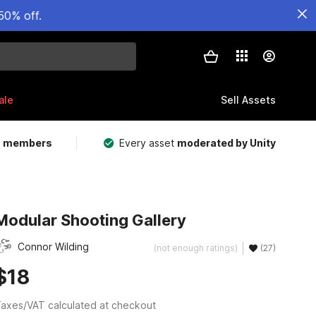
50% off.
ale
Sell Assets
m members
Every asset
moderated by Unity
Modular Shooting Gallery
Connor Wilding
(not enough ratings)
(27)
$18
axes/VAT calculated at checkout