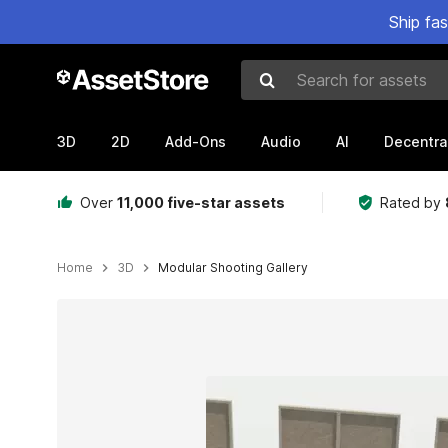
Ship fa
Search for assets
3D
2D
Add-Ons
Audio
AI
Decentra
Over
11,000 five-star assets
Rated by
Home
3D
Modular Shooting Gallery
Active slide: 1 of 7