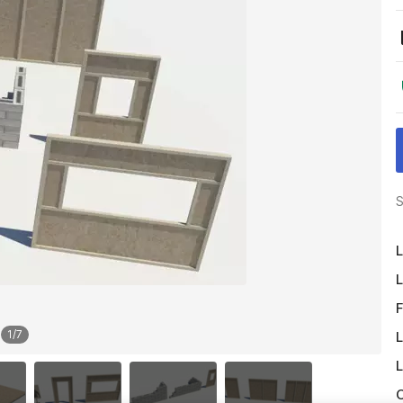
S
L
L
F
1
/
7
L
L
O