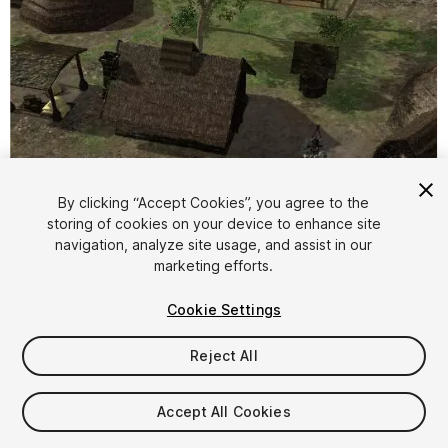
By clicking “Accept Cookies”, you agree to the
storing of cookies on your device to enhance site
1
/
53
navigation, analyze site usage, and assist in our
marketing efforts.
Cookie Settings
Reject All
$43
Accept All Cookies
Taxes/VAT calculated at checkout