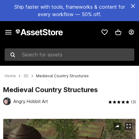
Ship faster with tools, frameworks & content for
every workflow — 50% off.
Search for assets
Home
3D
Medieval Country Structures
Medieval Country Structures
Angry Hobbit Art
(3)
Active slide: 1 of 53