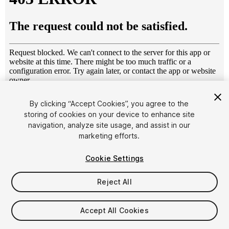
1
/
8
By clicking “Accept Cookies”, you agree to the
storing of cookies on your device to enhance site
navigation, analyze site usage, and assist in our
marketing efforts.
Cookie Settings
Reject All
$4.99
Taxes/VAT calculated at checkout
Accept All Cookies