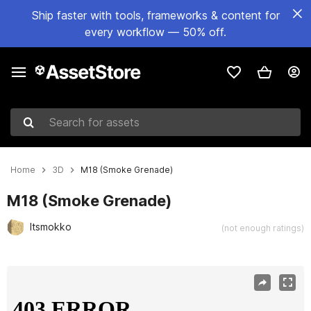
Ship faster with tools, frameworks & content for
every workflow — 50% off.
Search for assets
Home
3D
M18 (Smoke Grenade)
M18 (Smoke Grenade)
Itsmokko
(not enough ratings)
Active slide: 1 of 8