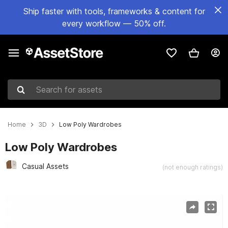
Ship faster with tools, frameworks & content for
every workflow — 50% off.
Search for assets
Home
3D
Low Poly Wardrobes
Low Poly Wardrobes
Casual Assets
(not enough ratings)
Active slide: 1 of 3