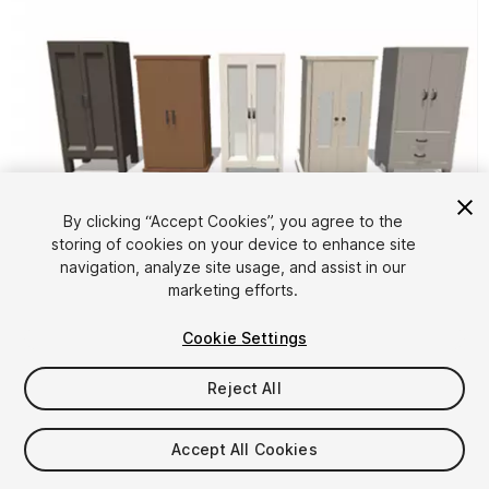
By clicking “Accept Cookies”, you agree to the
storing of cookies on your device to enhance site
1
/
3
navigation, analyze site usage, and assist in our
marketing efforts.
Cookie Settings
Reject All
$4.99
Accept All Cookies
Taxes/VAT calculated at checkout