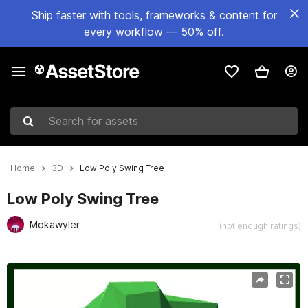
Ship faster with tools, frameworks & content for
every workflow — 50% off.
Search for assets
Home
3D
Low Poly Swing Tree
Low Poly Swing Tree
Mokawyler
(not enough ratings)
Active slide: 1 of 6