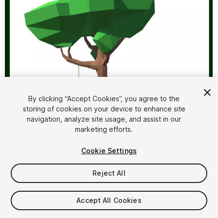
By clicking “Accept Cookies”, you agree to the
storing of cookies on your device to enhance site
1
/
6
navigation, analyze site usage, and assist in our
marketing efforts.
Cookie Settings
Reject All
$4.99
Accept All Cookies
Taxes/VAT calculated at checkout