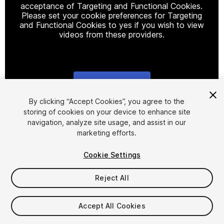
acceptance of Targeting and Functional Cookies.
Please set your cookie preferences for Targeting
and Functional Cookies to yes if you wish to view
videos from these providers.
Cookie Settings
1
/
10
By clicking “Accept Cookies”, you agree to the
storing of cookies on your device to enhance site
navigation, analyze site usage, and assist in our
marketing efforts.
Cookie Settings
Reject All
$10
Taxes/VAT calculated at checkout
Accept All Cookies
11
views
in the past week