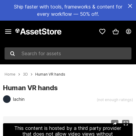
Ship faster with tools, frameworks & content for
every workflow — 50% off.
Search for assets
Home
3D
Human VR hands
Human VR hands
lachin
(not enough ratings)
Active slide: 1 of 10
This content is hosted by a third party provider
that does not allow video views without