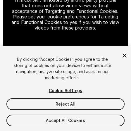
that does not allow video views without
acceptance of Targeting and Functional Cookies.
Please set your cookie preferences for Targeting
and Functional Cookies to yes if you wish to view
videos from these providers.
Cookie Settings
By clicking “Accept Cookies”, you agree to the
storing of cookies on your device to enhance site
1
/
16
navigation, analyze site usage, and assist in our
marketing efforts.
Cookie Settings
Reject All
$14.99
$29.99
Accept All Cookies
-50%