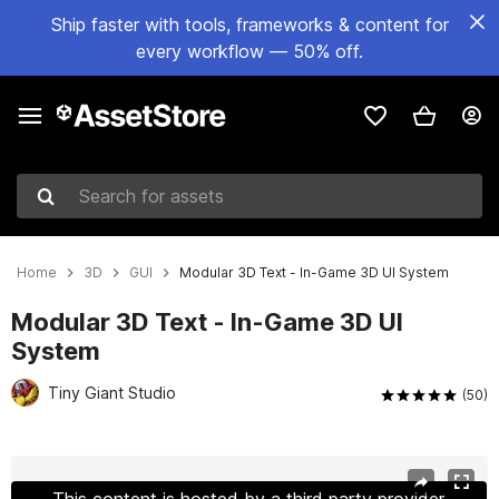
Ship faster with tools, frameworks & content for
every workflow — 50% off.
Search for assets
Home
3D
GUI
Modular 3D Text - In-Game 3D UI System
Modular 3D Text - In-Game 3D UI
System
Tiny Giant Studio
(50)
Active slide: 1 of 16
This content is hosted by a third party provider