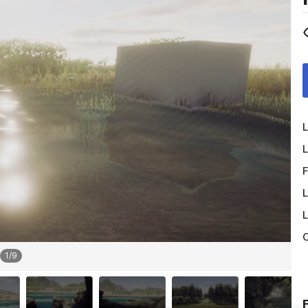
L
L
F
L
L
O
1
/
9