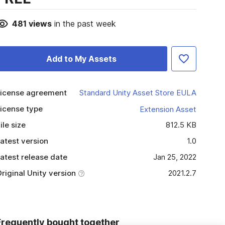
481
views
in the past week
Add to My Assets
icense agreement
Standard Unity Asset Store EULA
icense type
Extension Asset
ile size
812.5 KB
atest version
1.0
atest release date
Jan 25, 2022
riginal Unity version
2021.2.7
Frequently bought together