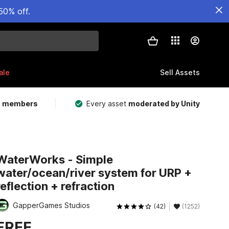
50% off.
ale
Sell Assets
m members
Every asset
moderated by Unity
WaterWorks - Simple
water/ocean/river system for URP +
reflection + refraction
GapperGames Studios
(42)
(1252)
FREE