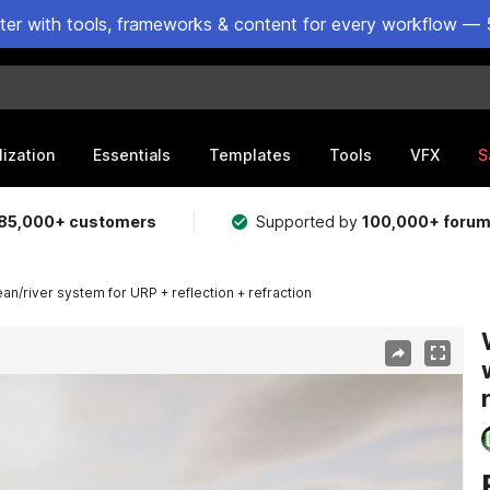
ster with tools, frameworks & content for every workflow — 
lization
Essentials
Templates
Tools
VFX
S
85,000+ customers
Supported by
100,000+ foru
n/river system for URP + reflection + refraction