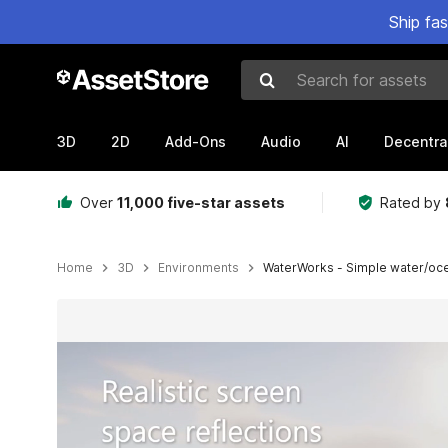
Ship fa
Search for assets
3D
2D
Add-Ons
Audio
AI
Decentra
Over
11,000 five-star assets
Rated by
Home
3D
Environments
WaterWorks - Simple water/ocea
Active slide: 1 of 9