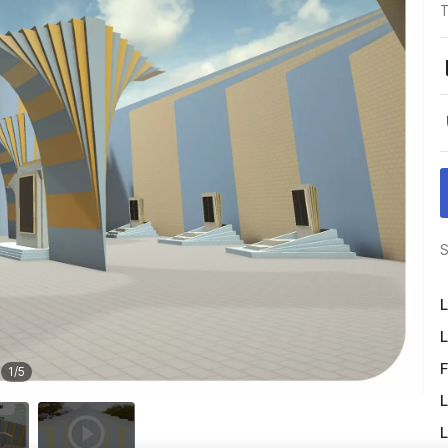
T
S
L
L
F
1
/
5
L
L