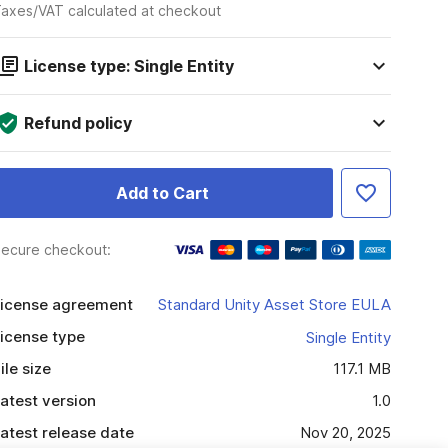
axes/VAT calculated at checkout
License type: Single Entity
Refund policy
Add to Cart
ecure checkout:
icense agreement
Standard Unity Asset Store EULA
icense type
Single Entity
ile size
117.1 MB
atest version
1.0
atest release date
Nov 20, 2025