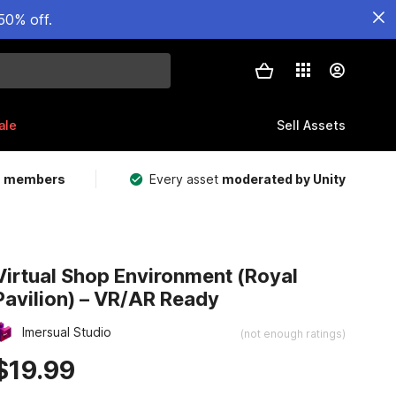
50% off.
ale
Sell Assets
m members
Every asset
moderated by Unity
Virtual Shop Environment (Royal
Pavilion) – VR/AR Ready
Imersual Studio
(not enough ratings)
$19.99