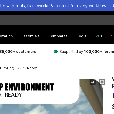
ster with tools, frameworks & content for every workflow — 
lization
Essentials
Templates
Tools
VFX
S
85,000+ customers
Supported by
100,000+ foru
l Pavilion) – VR/AR Ready