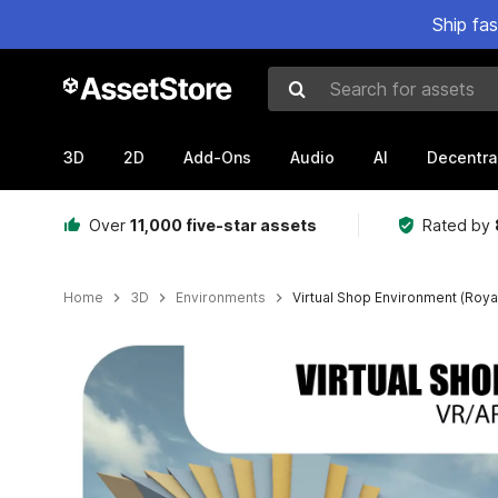
Ship fa
Search for assets
3D
2D
Add-Ons
Audio
AI
Decentra
Over
11,000 five-star assets
Rated by
Home
3D
Environments
Virtual Shop Environment (Roya
Active slide: 1 of 5