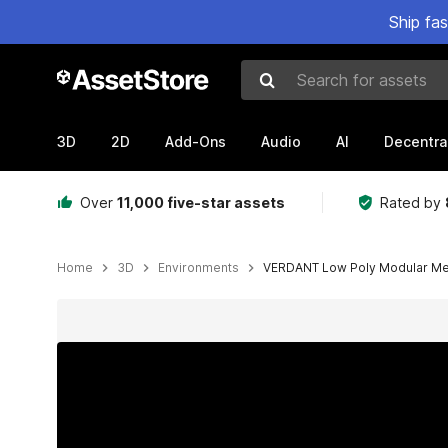
Ship fa
Search for assets
3D
2D
Add-Ons
Audio
AI
Decentra
Over
11,000 five-star assets
Rated by
Home
3D
Environments
VERDANT Low Poly Modular Med
Active slide: 1 of 40