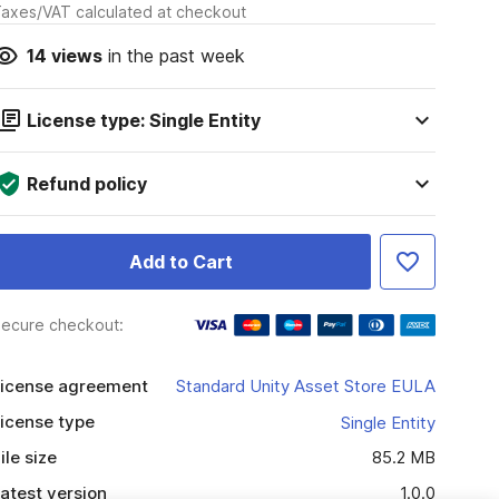
axes/VAT calculated at checkout
14
views
in the past week
License type: Single Entity
Refund policy
Add to Cart
ecure checkout:
icense agreement
Standard Unity Asset Store EULA
icense type
Single Entity
ile size
85.2 MB
atest version
1.0.0