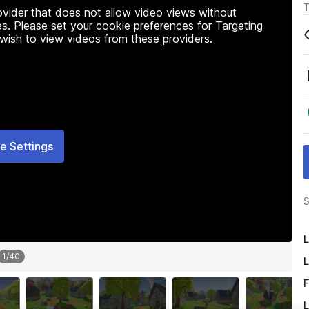
T
rovider that does not allow video views without
s. Please set your cookie preferences for Targeting
 wish to view videos from these providers.
e Settings
S
L
1
/
40
L
F
L