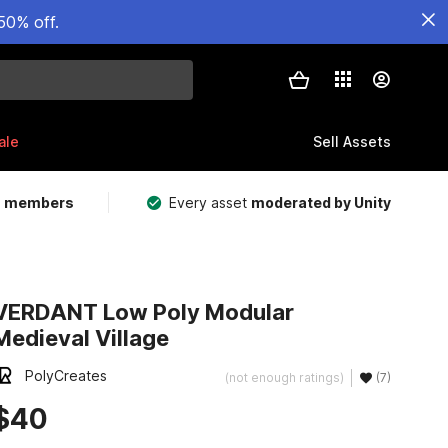
50% off.
ale
Sell Assets
m members
Every asset
moderated by Unity
VERDANT Low Poly Modular
Medieval Village
PolyCreates
(not enough ratings)
(7)
$40