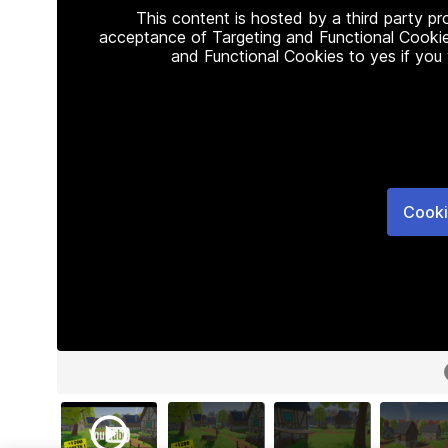
This content is hosted by a third party p
acceptance of Targeting and Functional Cookie
and Functional Cookies to yes if you
Cooki