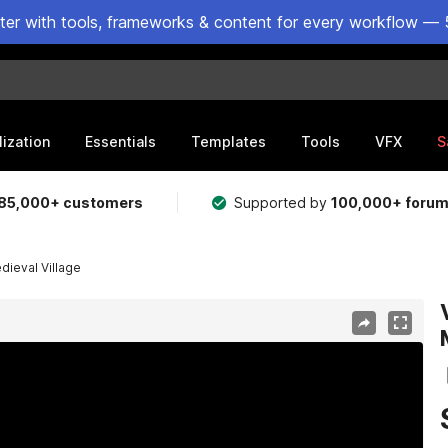
ster with tools, frameworks & content for every workflow — 
lization
Essentials
Templates
Tools
VFX
S
85,000+ customers
Supported by
100,000+ foru
ieval Village