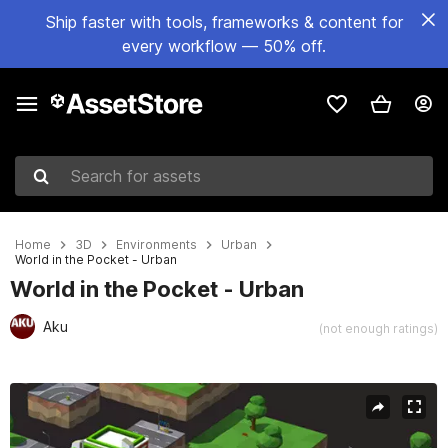
Ship faster with tools, frameworks & content for
every workflow — 50% off.
Search for assets
Home
3D
Environments
Urban
World in the Pocket - Urban
World in the Pocket - Urban
Aku
(not enough ratings)
Active slide: 1 of 7