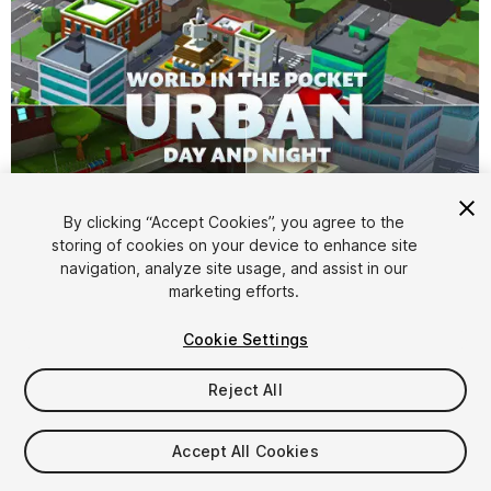
By clicking “Accept Cookies”, you agree to the
storing of cookies on your device to enhance site
1
/
7
navigation, analyze site usage, and assist in our
marketing efforts.
Cookie Settings
Reject All
$10
Accept All Cookies
Taxes/VAT calculated at checkout